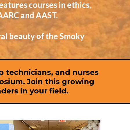
eatures courses in ethics,
e AARC and AAST.
ral beauty of the Smoky
ep technicians, and nurses
osium. Join this growing
ers in your field.