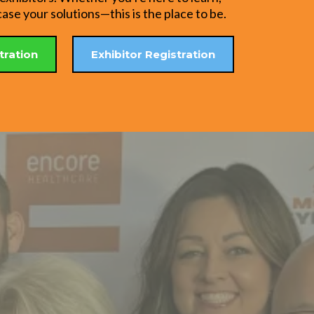
se your solutions—this is the place to be.
tration
Exhibitor Registration