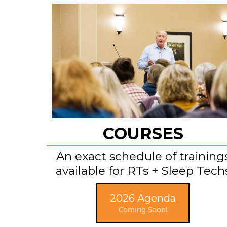
COURSES
An exact schedule of training
available for RTs + Sleep Tech
2026 Agenda
Coming Soon!