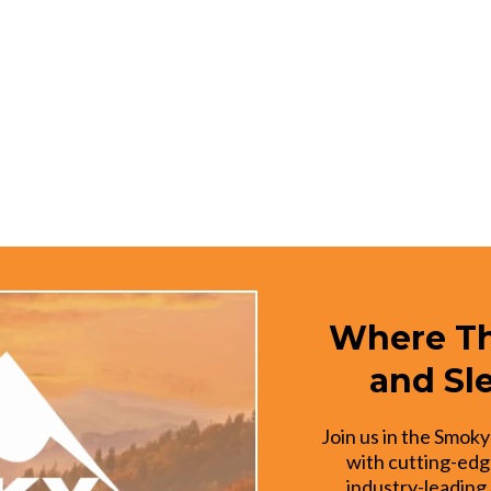
Where Th
and Sl
Join us in the Smoky
with cutting-edg
industry-leading 