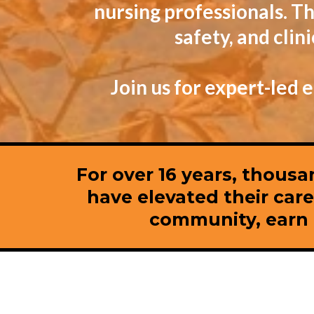
nursing professionals. Th
safety, and cli
Join us for expert-led
For over 16 years, thousa
have elevated their car
community, earn C