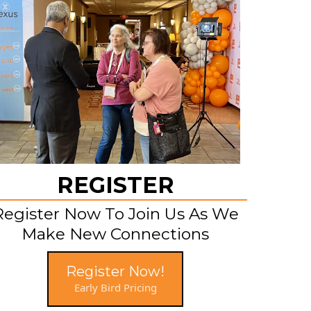
REGISTER
Register Now To Join Us As We
Make New Connections
Register Now!
Early Bird Pricing