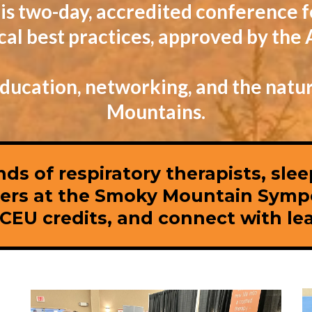
is two-day, accredited conference f
nical best practices, approved by th
 education, networking, and the natu
Mountains.
nds of respiratory therapists, sle
eers at the Smoky Mountain Symp
EU credits, and connect with lead