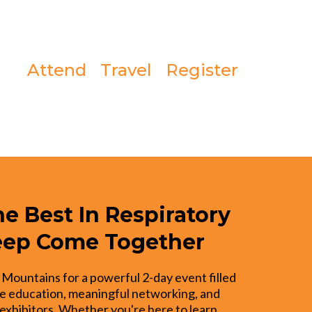
Attend
Travel
Register
e Best In Respiratory
eep Come Together
 Mountains for a powerful 2-day event filled
e education, meaningful networking, and
exhibitors. Whether you're here to learn,