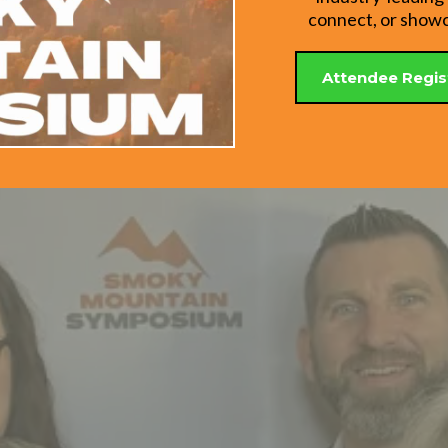
connect, or showca
Attendee Regis