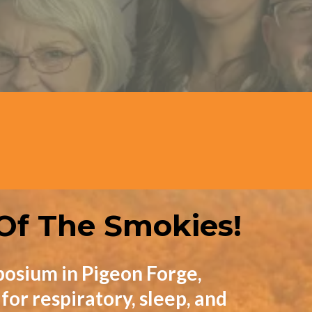
Speakers
 Of The Smokies!
osium in Pigeon Forge,
or respiratory, sleep, and