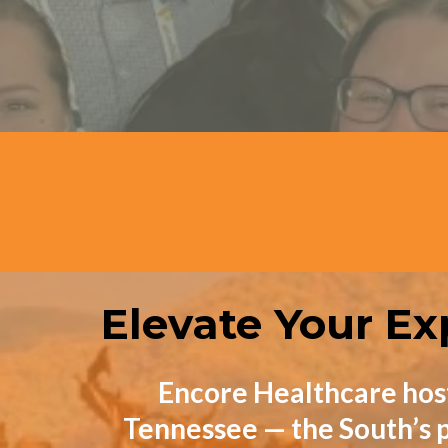
Attendees
Elevate Your Ex
Encore Healthcare hos
Tennessee — the South’s p