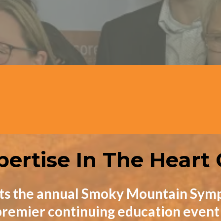
Exhibitors
CEUs
pertise In The Heart
ts the annual Smoky Mountain Symp
remier continuing education event f