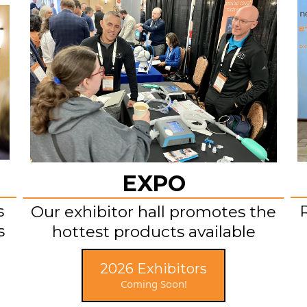
EXPO
s
Our exhibitor hall promotes the
s
hottest products available
2026 Exhibitors
Coming Soon!